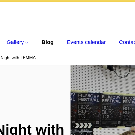
Gallery
Blog
Events calendar
Conta
' Night with LEMMA
Night with