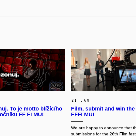
21 Jan
uj. To je motto blížícího
Film, submit and win the
ročníku FF FI MU!
FFFI MU!
We are happy to announce that
th
submissions for the 26th Film festi