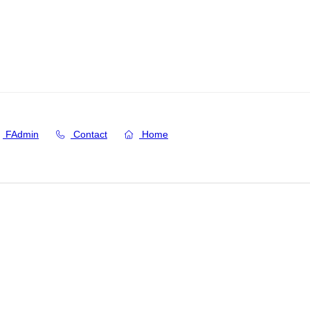
FAdmin
Contact
Home