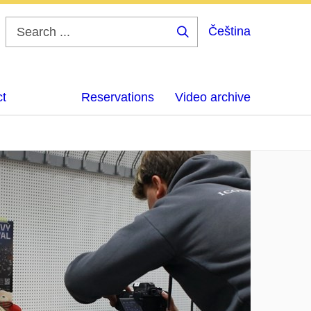
Čeština
Search
...
ct
Reservations
Video archive