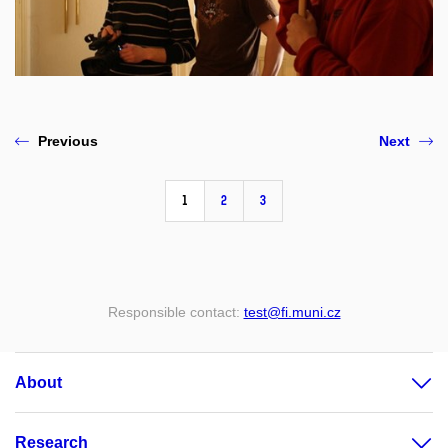
Previous
Next
1
2
3
Responsible contact:
test@fi.muni.cz
About
Research