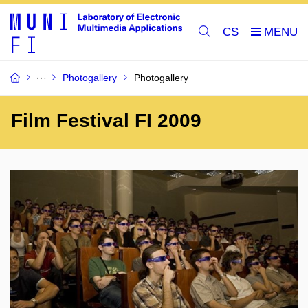
CS
Photogallery
Photogallery
Film Festival FI 2009