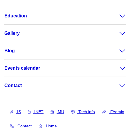
Education
Gallery
Blog
Events calendar
Contact
IS
INET
MU
Tech info
FAdmin
Contact
Home