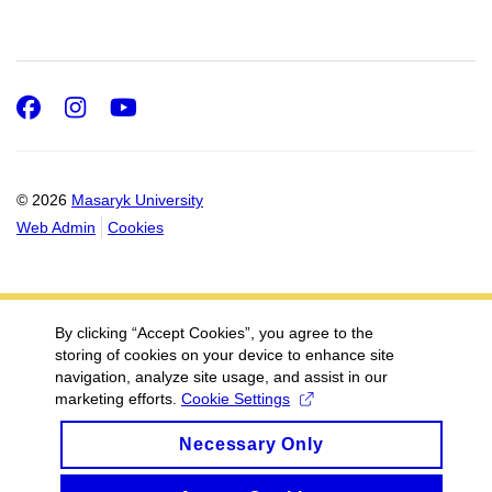
Facebook
Instagram
Youtube
© 2026
Masaryk University
Web Admin
Cookies
By clicking “Accept Cookies”, you agree to the
storing of cookies on your device to enhance site
navigation, analyze site usage, and assist in our
marketing efforts.
Cookie Settings
Necessary Only